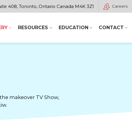
ite 408, Toronto, Ontario Canada M4K 3Z1
Careers
ERY
RESOURCES
EDUCATION
CONTACT
or the makeover TV Show,
iw.