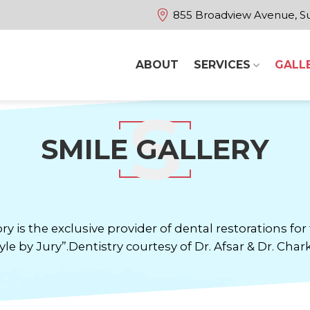
855 Broadview Avenue, Su
ABOUT
SERVICES
GALL
SMILE GALLERY
ry is the exclusive provider of dental restorations f
yle by Jury”.Dentistry courtesy of Dr. Afsar & Dr. Chark