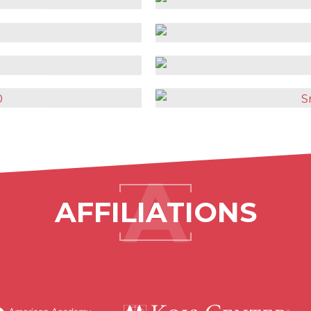
AFFILIATIONS