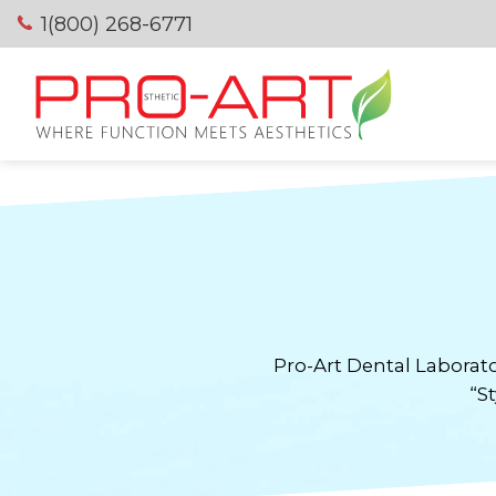
Skip
1(800) 268-6771
to
content
Pro-Art Dental Laborato
“St