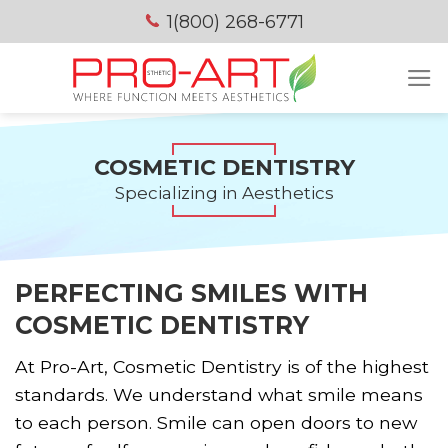
Skip
1(800) 268-6771
to
content
COSMETIC DENTISTRY
Specializing in Aesthetics
PERFECTING SMILES WITH
COSMETIC DENTISTRY
At Pro-Art, Cosmetic Dentistry is of the highest
standards. We understand what smile means
to each person. Smile can open doors to new