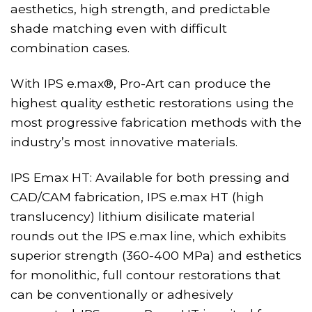
aesthetics, high strength, and predictable
shade matching even with difficult
combination cases.
With IPS e.max®, Pro-Art can produce the
highest quality esthetic restorations using the
most progressive fabrication methods with the
industry’s most innovative materials.
IPS Emax HT: Available for both pressing and
CAD/CAM fabrication, IPS e.max HT (high
translucency) lithium disilicate material
rounds out the IPS e.max line, which exhibits
superior strength (360-400 MPa) and esthetics
for monolithic, full contour restorations that
can be conventionally or adhesively