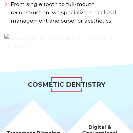
From single tooth to full-mouth
reconstruction, we specialize in occlusal
management and superior aesthetics.
COSMETIC DENTISTRY
Digital &