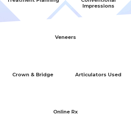
Treatment Planning
Conventional
Impressions
Veneers
Crown & Bridge
Articulators Used
Online Rx