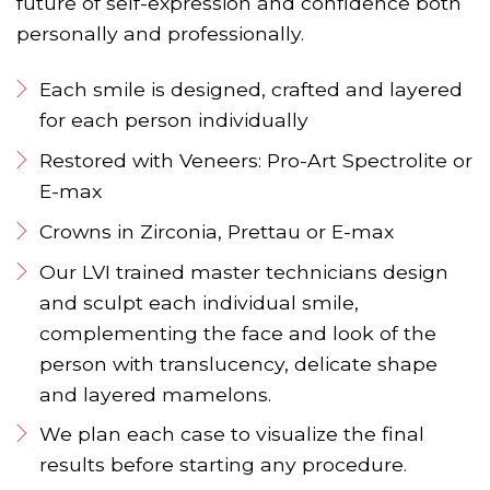
future of self-expression and confidence both
personally and professionally.
Each smile is designed, crafted and layered
for each person individually
Restored with Veneers: Pro-Art Spectrolite or
E-max
Crowns in Zirconia, Prettau or E-max
Our LVI trained master technicians design
and sculpt each individual smile,
complementing the face and look of the
person with translucency, delicate shape
and layered mamelons.
We plan each case to visualize the final
results before starting any procedure.