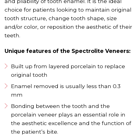
and pliability of tooth enamel. It is the ideal
choice for patients looking to maintain original
tooth structure, change tooth shape, size
and/or color, or reposition the aesthetic of their
teeth.
Unique features of the Spectrolite Veneers:
Built up from layered porcelain to replace
original tooth
Enamel removed is usually less than 0.3
mm
Bonding between the tooth and the
porcelain veneer plays an essential role in
the aesthetic excellence and the function of
the patient’s bite.