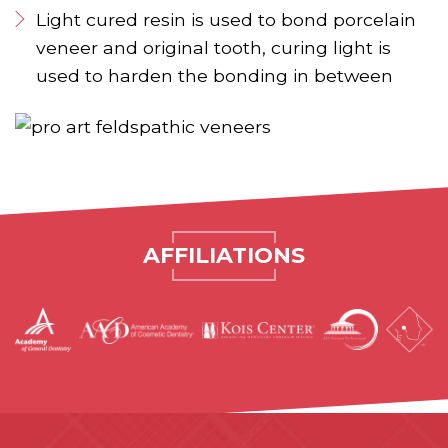
Light cured resin is used to bond porcelain
veneer and original tooth, curing light is
used to harden the bonding in between
AFFILIATIONS