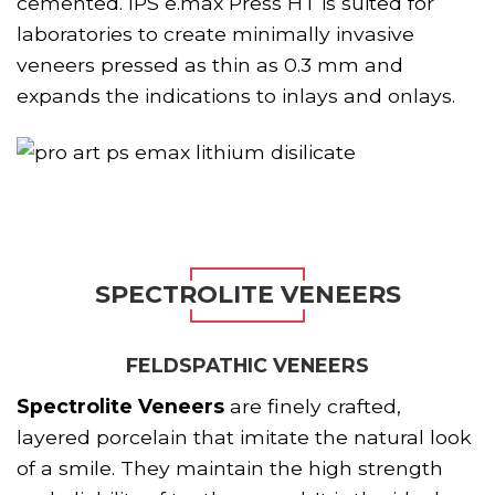
cemented. IPS e.max Press HT is suited for
laboratories to create minimally invasive
veneers pressed as thin as 0.3 mm and
expands the indications to inlays and onlays.
SPECTROLITE VENEERS
FELDSPATHIC VENEERS
Spectrolite Veneers
are finely crafted,
layered porcelain that imitate the natural look
of a smile. They maintain the high strength