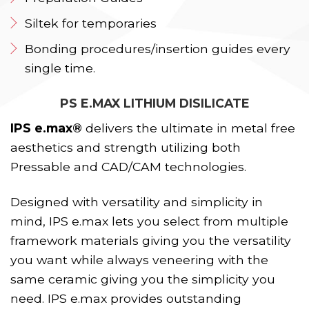
Siltek for temporaries
Bonding procedures/insertion guides every
single time.
PS E.MAX LITHIUM DISILICATE
IPS e.max®
delivers the ultimate in metal free
aesthetics and strength utilizing both
Pressable and CAD/CAM technologies.
Designed with versatility and simplicity in
mind, IPS e.max lets you select from multiple
framework materials giving you the versatility
you want while always veneering with the
same ceramic giving you the simplicity you
need. IPS e.max provides outstanding