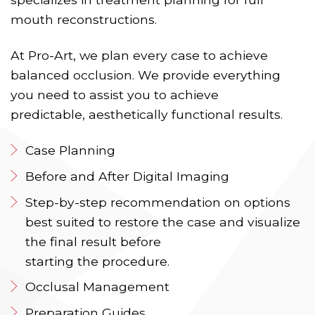
mouth reconstructions.
At Pro-Art, we plan every case to achieve
balanced occlusion. We provide everything
you need to assist you to achieve
predictable, aesthetically functional results.
Case Planning
Before and After Digital Imaging
Step-by-step recommendation on options
best suited to restore the case and visualize
the final result before
starting the procedure.
Occlusal Management
Preparation Guides