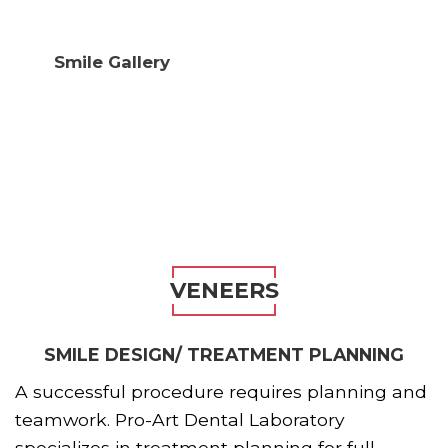
Smile Gallery
VENEERS
SMILE DESIGN/ TREATMENT PLANNING
A successful procedure requires planning and
teamwork. Pro-Art Dental Laboratory
specializes in treatment planning for full